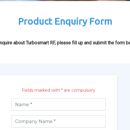
Product Enquiry Form
nquire about Turbosmart RF, please fill up and submit the form b
Fields marked with * are compulsory