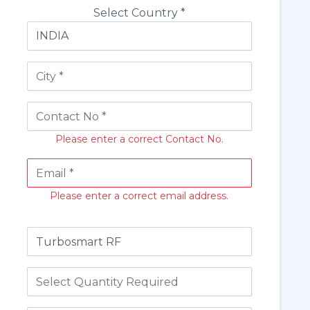
Select Country *
Please enter a correct Contact No.
Please enter a correct email address.