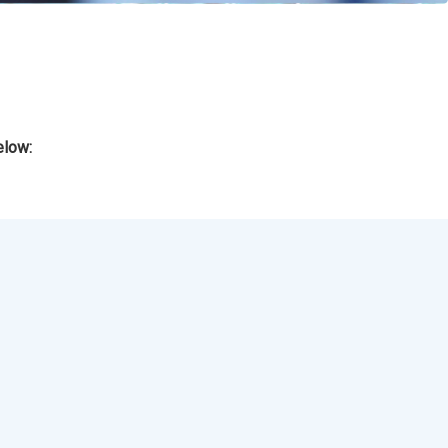
elow: