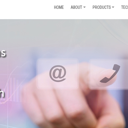
HOME
ABOUT
PRODUCTS
TEC