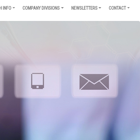
H INFO
COMPANY DIVISIONS
NEWSLETTERS
CONTACT