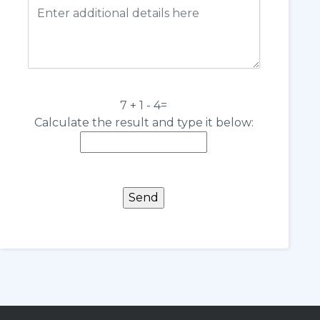
7 + 1 - 4=
Calculate the result and type it below: