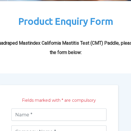
Product Enquiry Form
adraped Mastindex California Mastitis Test (CMT) Paddle, pleas
the form below:
Fields marked with * are compulsory