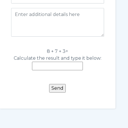
8 + 7 + 3=
Calculate the result and type it below: