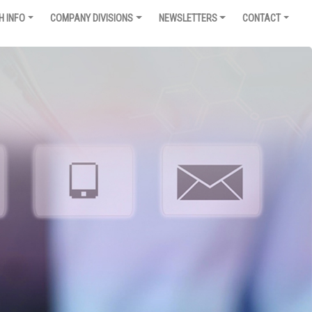
H INFO
COMPANY DIVISIONS
NEWSLETTERS
CONTACT