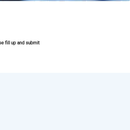
e fill up and submit