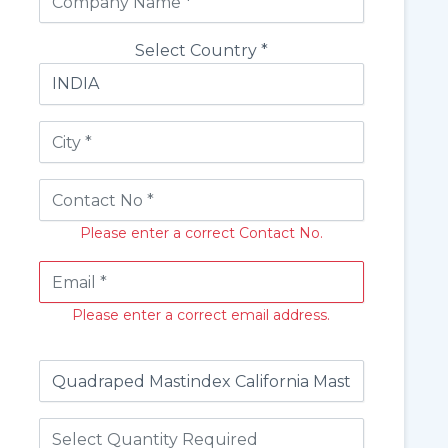
Select Country *
Please enter a correct Contact No.
Please enter a correct email address.