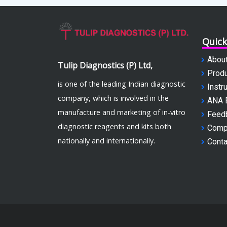
Quick
Abou
Tulip Diagnostics (P) Ltd,
Produ
is one of the leading Indian diagnostic
Instr
company, which is involved in the
ANA 
manufacture and marketing of in-vitro
Feed
diagnostic reagents and kits both
Comp
nationally and internationally.
Conta