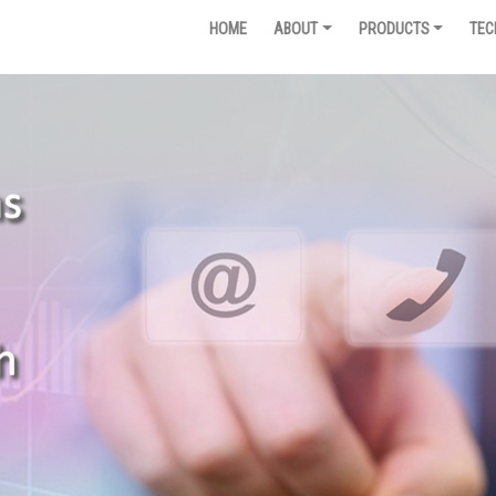
HOME
ABOUT
PRODUCTS
TEC