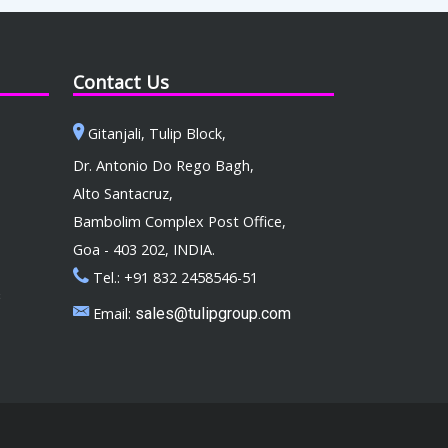
Contact Us
Gitanjali, Tulip Block,
Dr. Antonio Do Rego Bagh,
Alto Santacruz,
Bambolim Complex Post Office,
Goa - 403 202, INDIA.
Tel.: +91 832 2458546-51
s
Email:
sales@tulipgroup.com