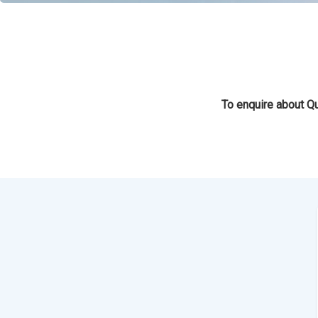
To enquire about Qu