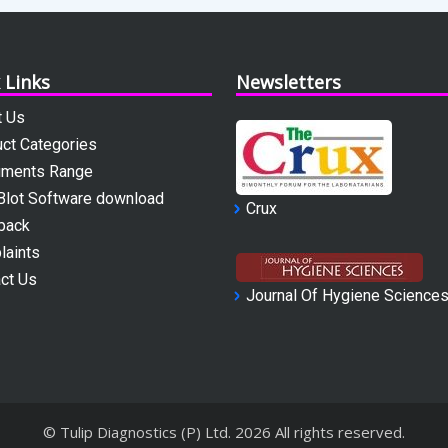
 Links
Newsletters
t Us
ct Categories
uments Range
Blot Software download
Crux
back
laints
ct Us
Journal Of Hygiene Science
© Tulip Diagnostics (P) Ltd.
2026
All rights reserved.