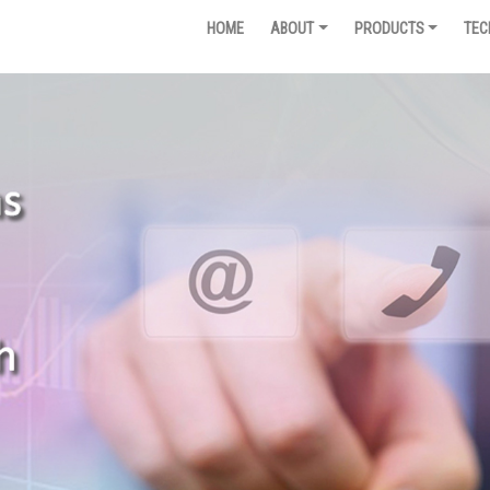
HOME
ABOUT
PRODUCTS
TEC