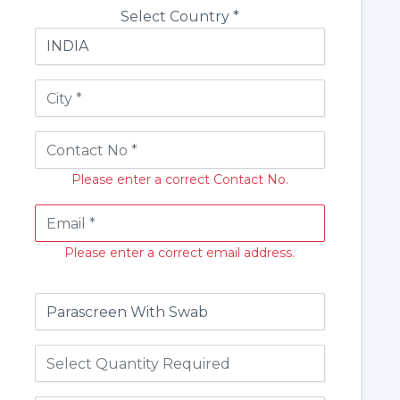
Select Country *
Please enter a correct Contact No.
Please enter a correct email address.