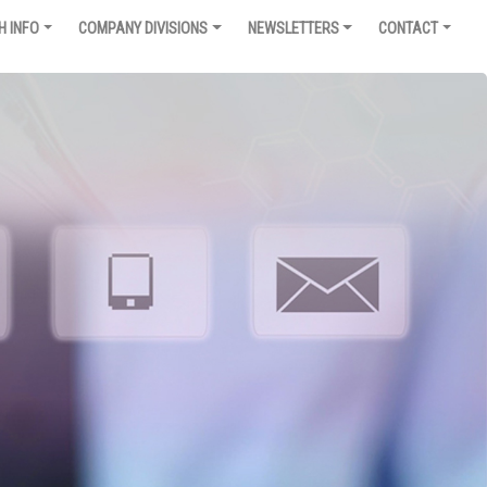
H INFO
COMPANY DIVISIONS
NEWSLETTERS
CONTACT