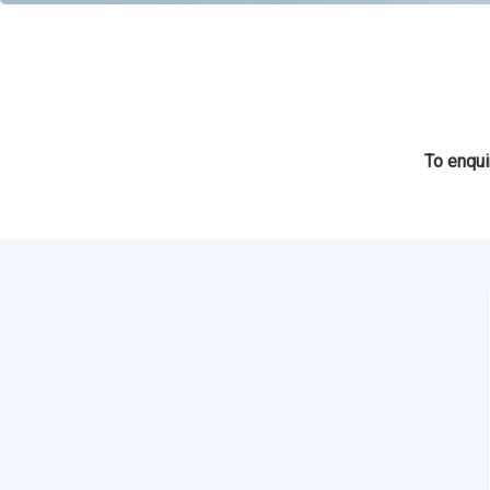
To enqui