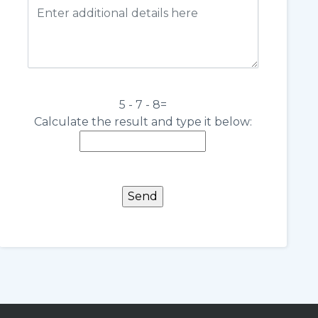
5 - 7 - 8=
Calculate the result and type it below: