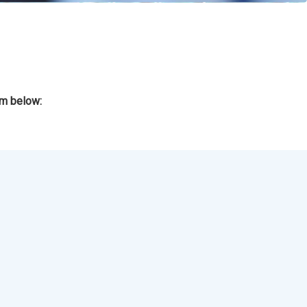
rm below: