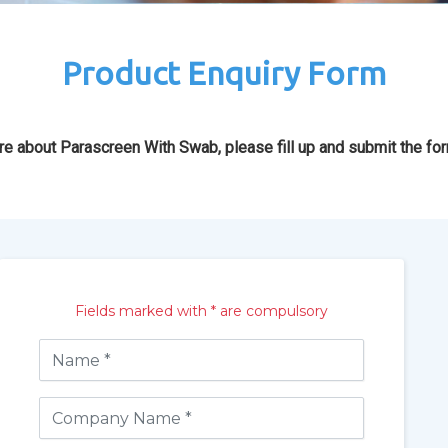
Product Enquiry Form
re about Parascreen With Swab, please fill up and submit the fo
Fields marked with * are compulsory