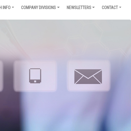
H INFO
COMPANY DIVISIONS
NEWSLETTERS
CONTACT