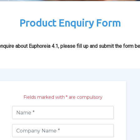
Product Enquiry Form
nquire about Euphoreia 4.1, please fill up and submit the form b
Fields marked with * are compulsory