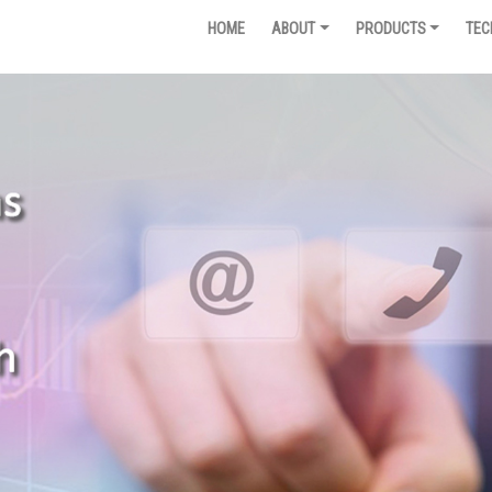
HOME
ABOUT
PRODUCTS
TEC