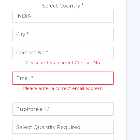
Select Country *
Please enter a correct Contact No.
Please enter a correct email address.