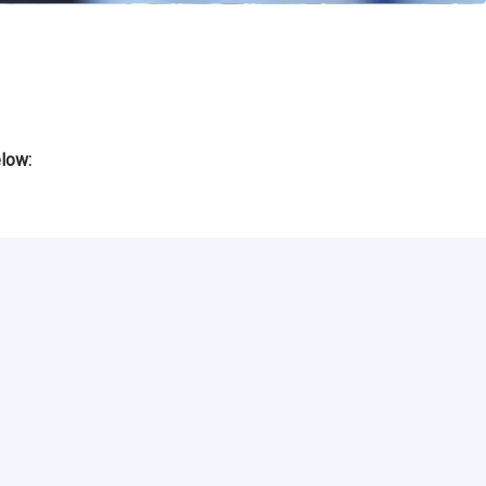
elow: