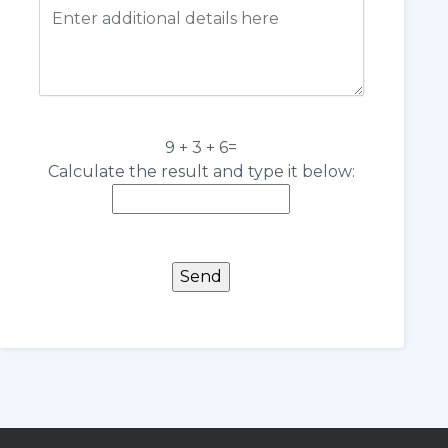
9 + 3 + 6=
Calculate the result and type it below: