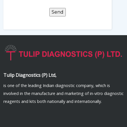
Tulip Diagnostics (P) Ltd,
is one of the leading Indian diagnostic company, which is
involved in the manufacture and marketing of in-vitro diagnostic
reagents and kits both nationally and internationally.