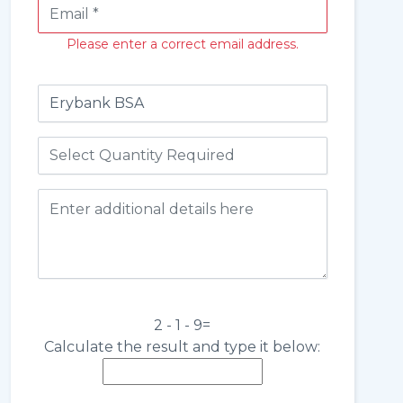
Please enter a correct email address.
2 - 1 - 9=
Calculate the result and type it below: