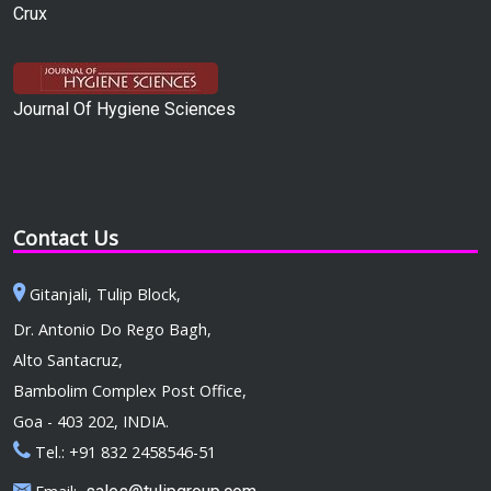
Crux
Journal Of Hygiene Sciences
Contact Us
Gitanjali, Tulip Block,
Dr. Antonio Do Rego Bagh,
Alto Santacruz,
Bambolim Complex Post Office,
Goa - 403 202, INDIA.
Tel.: +91 832 2458546-51