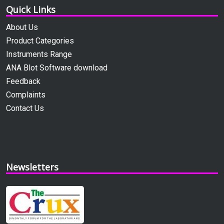
Quick Links
About Us
Product Categories
Instruments Range
ANA Blot Software download
Feedback
Complaints
Contact Us
Newsletters