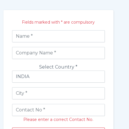
Fields marked with * are compulsory
Select Country *
Please enter a correct Contact No.