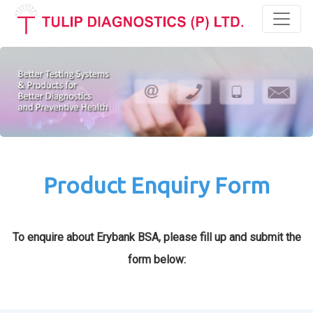
Toggl
Product Enquiry Form
To enquire about Erybank BSA, please fill up and submit the
form below: